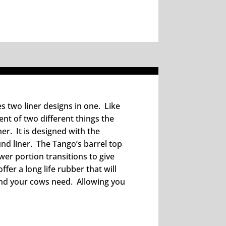
es two liner designs in one. Like
ent of two different things the
r. It is designed with the
und liner. The Tango’s barrel top
ower portion transitions to give
ffer a long life rubber that will
and your cows need. Allowing you