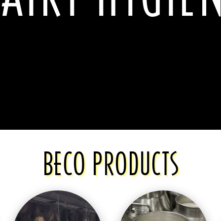
BECO PRODUCTS