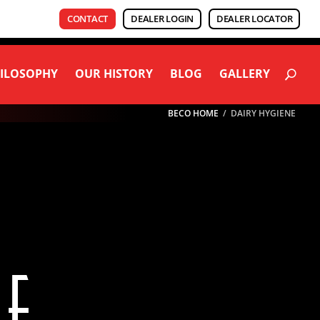
CONTACT
DEALER LOGIN
DEALER LOCATOR
ILOSOPHY
OUR HISTORY
BLOG
GALLERY
BECO HOME
/
DAIRY HYGIENE
NE