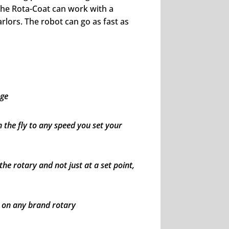
he Rota-Coat can work with a
arlors. The robot can go as fast as
age
n the fly to any speed you set your
e rotary and not just at a set point,
n on any brand rotary