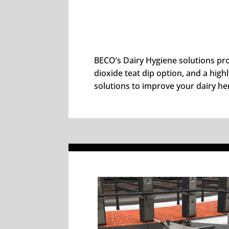
BECO’s Dairy Hygiene solutions pro
dioxide teat dip option, and a high
solutions to improve your dairy he