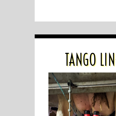
TANGO LIN