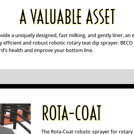
A VALUABLE ASSET
vide a uniquely designed, fast milking, and gently liner, a
ly eﬃcient and robust robotic rotary teat dip sprayer. BECO
rd’s health and improve your bottom line.
ROTA-COAT
The Rota-Coat robotic sprayer for rotary