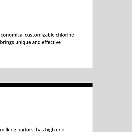
n economical customizable chlorine
 brings unique and effective
 milking parlors, has high end