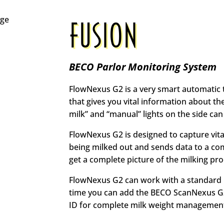
FUSION
BECO Parlor Monitoring System
FlowNexus G2 is a very smart automatic tak
that gives you vital information about th
milk” and “manual” lights on the side can
FlowNexus G2 is designed to capture vit
being milked out and sends data to a 
get a complete picture of the milking pro
FlowNexus G2 can work with a standard 
time you can add the BECO ScanNexus G
ID for complete milk weight managemen