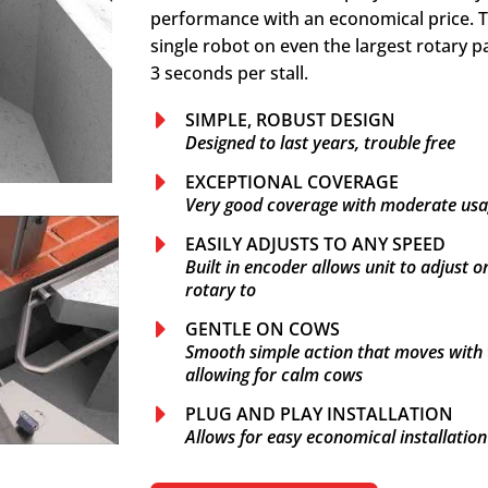
performance with an economical price. T
single robot on even the largest rotary p
3 seconds per stall.
SIMPLE, ROBUST DESIGN
Designed to last years, trouble free
EXCEPTIONAL COVERAGE
Very good coverage with moderate us
EASILY ADJUSTS TO ANY SPEED
Built in encoder allows unit to adjust o
rotary to
GENTLE ON COWS
Smooth simple action that moves with th
allowing for calm cows
PLUG AND PLAY INSTALLATION
Allows for easy economical installatio