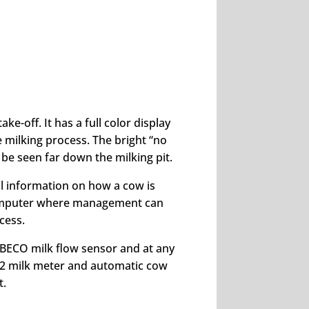
e-off. It has a full color display
e milking process. The bright “no
 be seen far down the milking pit.
al information on how a cow is
computer where management can
cess.
BECO milk flow sensor and at any
2 milk meter and automatic cow
t.