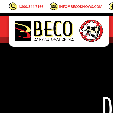
1.800.344.7166
INFO@BECOKNOWS.COM
D