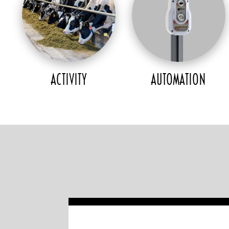
ACTIVITY
AUTOMATION