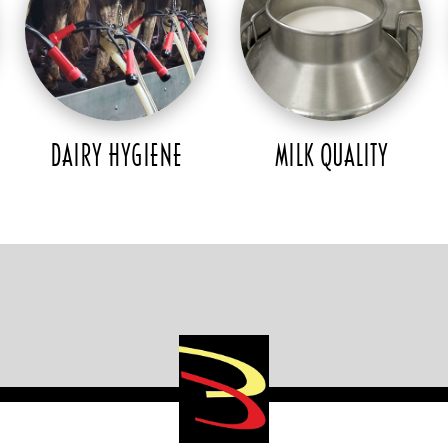
DAIRY HYGIENE
MILK QUALITY