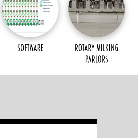
SOFTWARE
ROTARY MILKING
PARLORS