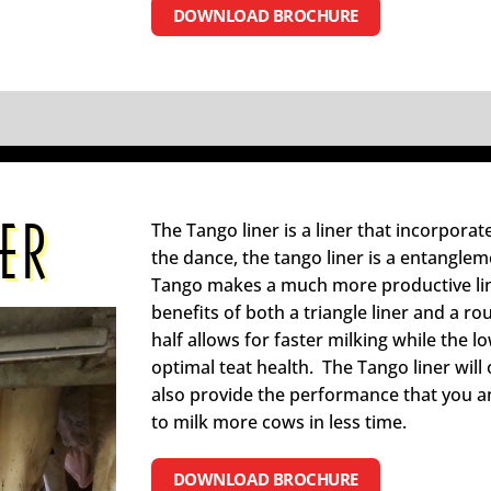
DOWNLOAD BROCHURE
ER
The Tango liner is a liner that incorporat
the dance, the tango liner is a entanglem
Tango makes a much more productive line
benefits of both a triangle liner and a ro
half allows for faster milking while the l
optimal teat health. The Tango liner will o
also provide the performance that you 
to milk more cows in less time.
DOWNLOAD BROCHURE