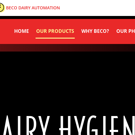
BECO DAIRY AUTOMATION
HOME
OUR PRODUCTS
WHY BECO?
OUR PH
AIRY HYGIE